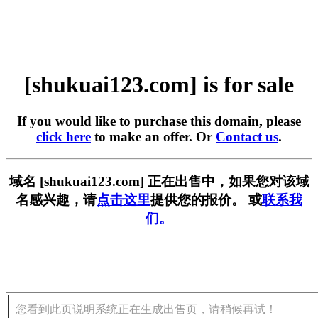
[shukuai123.com] is for sale
If you would like to purchase this domain, please
click here
to make an offer. Or
Contact us
.
域名 [shukuai123.com] 正在出售中，如果您对该域
名感兴趣，请
点击这里
提供您的报价。 或
联系我
们。
您看到此页说明系统正在生成出售页，请稍候再试！