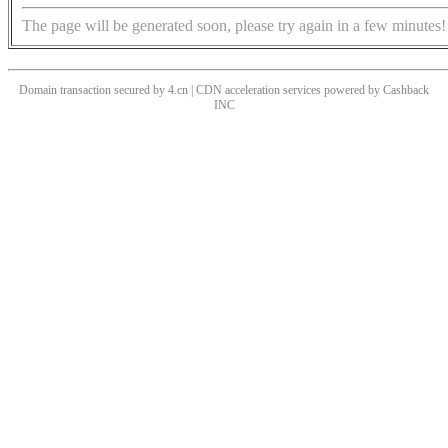
The page will be generated soon, please try again in a few minutes!
Domain transaction secured by 4.cn | CDN acceleration services powered by
Cashback
INC